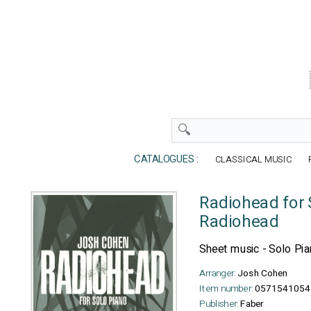
CATALOGUES :
CLASSICAL MUSIC
Radiohead for 
Radiohead
Sheet music - Solo Pi
Arranger:
Josh Cohen
Item number:
0571541054
Publisher:
Faber