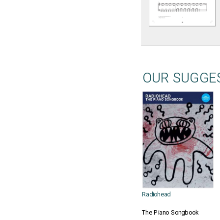
OUR SUGGE
Radiohead
The Piano Songbook