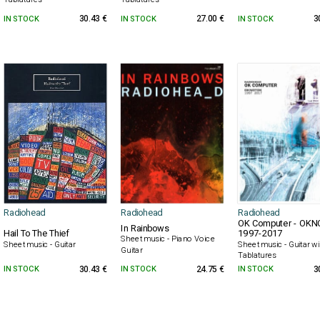
IN STOCK
30.43 €
IN STOCK
27.00 €
IN STOCK
3
Radiohead
Radiohead
Radiohead
OK Computer - OK
In Rainbows
Hail To The Thief
1997-2017
Sheet music - Piano Voice
Sheet music - Guitar
Sheet music - Guitar wi
Guitar
Tablatures
IN STOCK
30.43 €
IN STOCK
24.75 €
IN STOCK
3