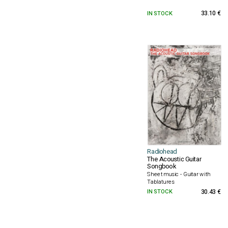
IN STOCK
33.10 €
Radiohead
The Acoustic Guitar
Songbook
Sheet music - Guitar with
Tablatures
IN STOCK
30.43 €