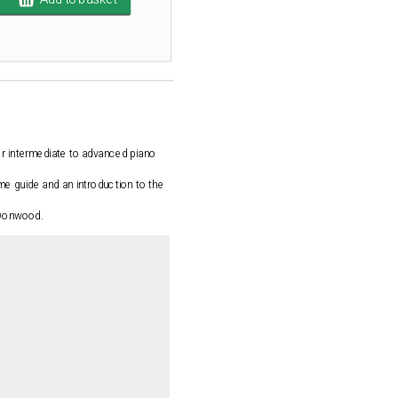
or intermediate to advanced piano
e guide and an introduction to the
y Donwood.