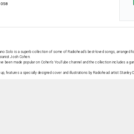
1058
ano Solo
is a superb collection of some of Radiohead's best-loved songs, arranged f
 pianist Josh Cohen.
ave been made popular on Cohen's YouTube channel and the collection includes a gam
up, features a specially designed cover and illustrations by Radiohead artist Stanle