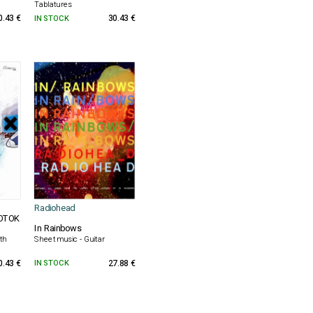
Tablatures
0.43 €
IN STOCK
30.43 €
Radiohead
NOTOK
In Rainbows
th
Sheet music - Guitar
0.43 €
IN STOCK
27.88 €