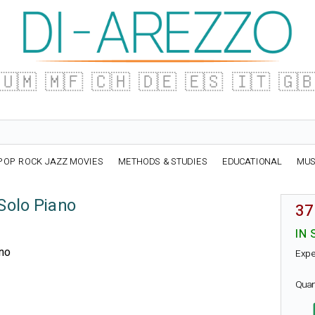
🇺🇲
🇲🇫
🇨🇭
🇩🇪
🇪🇸
🇮🇹
🇬
POP ROCK JAZZ MOVIES
METHODS & STUDIES
EDUCATIONAL
MUS
Solo Piano
37
IN 
ano
Expe
Quan