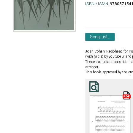
ISBN / ISMN:
978057154
Song List...
Josh Cohen: Radiohead for Pi
(with lyrics) by youtubeur and
These exclusive transcripts h
arranger.
This book, approved by the gro