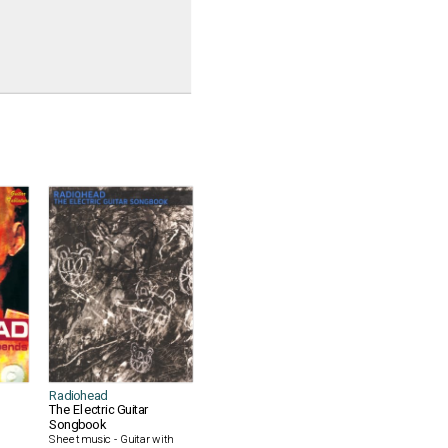
Radiohead
The Electric Guitar
Songbook
Sheet music - Guitar with