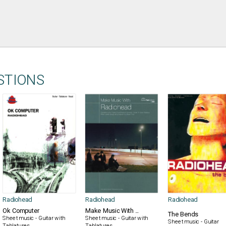
STIONS
Radiohead
Radiohead
Radiohead
Ok Computer
Make Music With ...
The Bends
Sheet music - Guitar with
Sheet music - Guitar with
Sheet music - Guitar
Tablatures
Tablatures