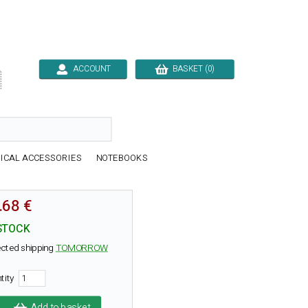
ACCOUNT
BASKET (0)

ICAL ACCESSORIES
NOTEBOOKS
.68 €
STOCK
cted shipping
TOMORROW
tity
Add to basket