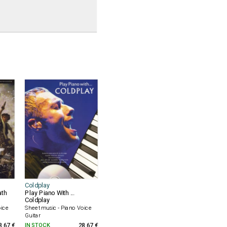
Coldplay
ath
Play Piano With ...
Coldplay
oice
Sheet music - Piano Voice
Guitar
8.67 €
IN STOCK
28.67 €