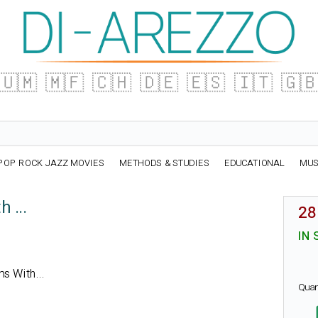
🇺🇲
🇲🇫
🇨🇭
🇩🇪
🇪🇸
🇮🇹
🇬
POP ROCK JAZZ MOVIES
METHODS & STUDIES
EDUCATIONAL
MUS
 ...
28
IN 
ms With...
Quan