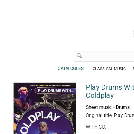
CATALOGUES :
CLASSICAL MUSIC
Play Drums With
Coldplay
Sheet music - Drums
Original title: Play Dru
WITH CD.