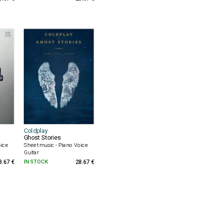
Coldplay
Ghost Stories
oice
Sheet music - Piano Voice
Guitar
8.67 €
IN STOCK
28.67 €