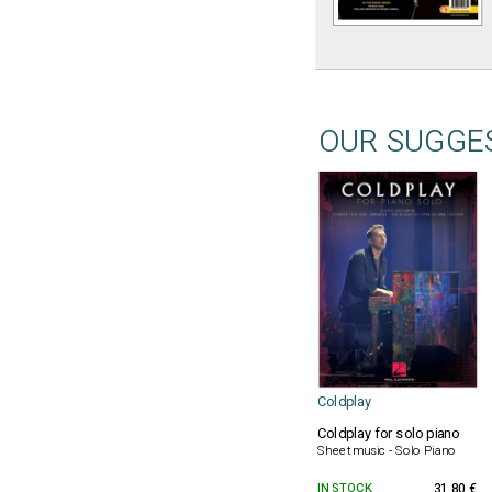
OUR SUGGE
Coldplay
Coldplay for solo piano
Sheet music - Solo Piano
IN STOCK
31.80 €