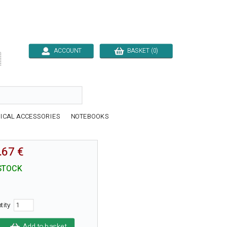
ACCOUNT
BASKET (0)

ICAL ACCESSORIES
NOTEBOOKS
.67 €
STOCK
tity
Add to basket