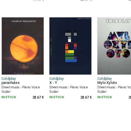
Coldplay
Coldplay
Coldplay
parachutes
X - Y
Mylo Xyloto
Sheet music - Piano Voice
Sheet music - Piano Voice
Sheet music - Piano V
Guitar
Guitar
Guitar
IN STOCK
28.67 €
IN STOCK
28.67 €
IN STOCK
2