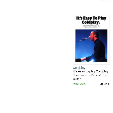
Coldplay
It's easy to play Coldplay
Sheet music - Piano Voice
Guitar
IN STOCK
20.92 €