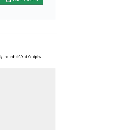
lly recorded CD of Coldplay