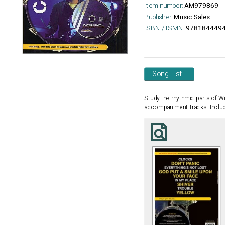
Item number:
AM979869
Publisher:
Music Sales
ISBN / ISMN:
978184449
Song List...
Study the rhythmic parts of Wi
accompaniment tracks. Included