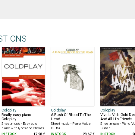
STIONS
Coldplay
Coldplay
Coldplay
Really easy piano -
A Rush Of Blood To The
Viva la Vida Gold De
Coldplay
Head
And All His Friends
Sheet music - Easy solo
Sheet music - Piano Voice
Sheet music - Piano V
piano with lyrics and chords
Guitar
Guitar
IN STOCK
17.98 €
IN STOCK
28.67 €
IN STOCK
2