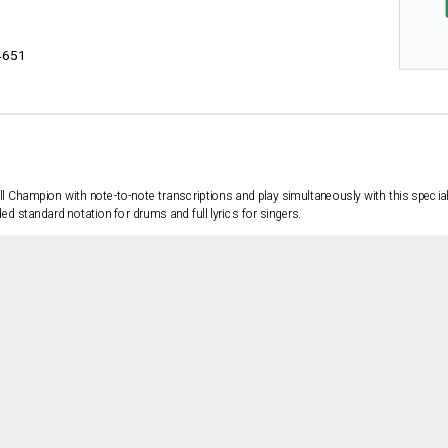
4651
ll Champion with note-to-note transcriptions and play simultaneously with this specia
 standard notation for drums and full lyrics for singers.