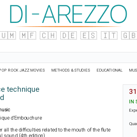
🇺🇲
🇲🇫
🇨🇭
🇩🇪
🇪🇸
🇮🇹
🇬
POP ROCK JAZZ MOVIES
METHODS & STUDIES
EDUCATIONAL
MUS
e technique
31
ld
IN
music
Exp
hnique d'Embouchure
Qua
 all the difficulties related to the mouth of the flute
l sound (4th edition).