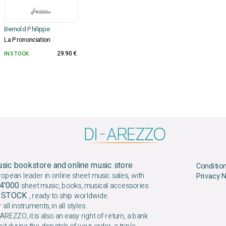
Bernold Philippe
La Prononciation
IN STOCK
29.90 €
sic bookstore and online music store
Conditio
ropean leader in online sheet music sales, with
Privacy 
4'000
sheet music, books, musical accessories
N STOCK
, ready to ship worldwide.
 all instruments, in all styles.
AREZZO, it is also an easy right of return, a bank