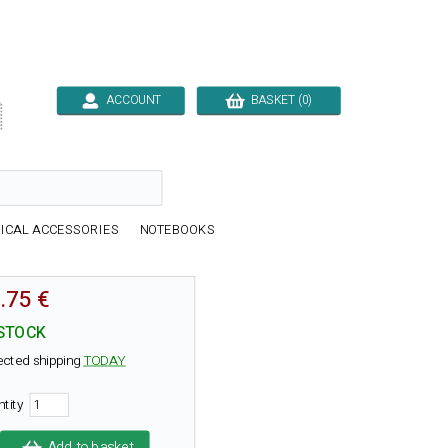
ACCOUNT
BASKET (0)

ICAL ACCESSORIES
NOTEBOOKS
.75 €
 STOCK
ected shipping
TODAY
ntity
Add to basket