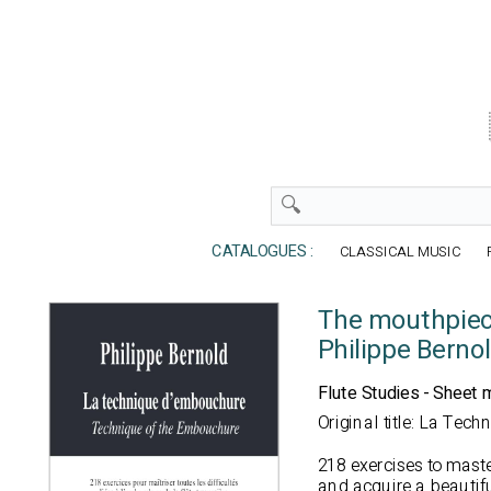
CATALOGUES :
CLASSICAL MUSIC
The mouthpiec
Philippe Berno
Flute Studies - Sheet 
Original title: La Tec
218 exercises to master
and acquire a beautifu