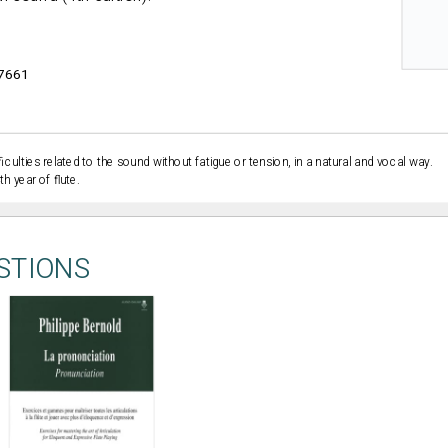
7661
iculties related to the sound without fatigue or tension, in a natural and vocal way.
h year of flute.
STIONS