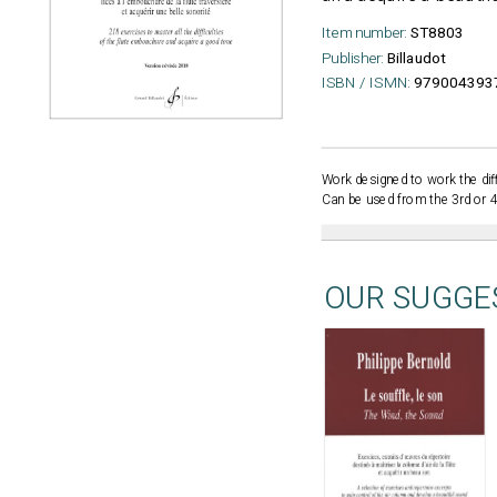
Item number:
ST8803
Publisher:
Billaudot
ISBN / ISMN:
979004393
Work designed to work the diff
Can be used from the 3rd or 4t
OUR SUGGE