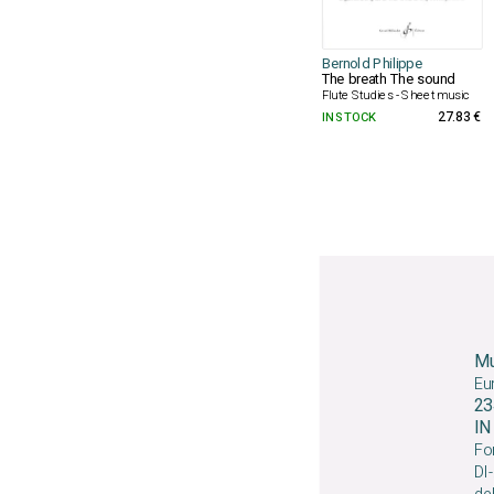
Bernold Philippe
The breath The sound
Flute Studies - Sheet music
IN STOCK
27.83 €
Mu
Eu
23
I
For
DI-