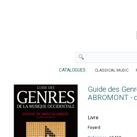
CATALOGUES :
CLASSICAL MUSIC
Guide des Genr
ABROMONT - 
Livre
Fayard