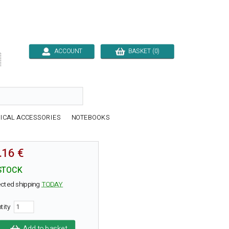
ACCOUNT
BASKET (0)

ICAL ACCESSORIES
NOTEBOOKS
.16 €
STOCK
cted shipping
TODAY
tity
Add to basket