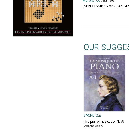
Reference :
63450
9782213634
ISBN / ISMN:
OUR SUGGE
SACRE Guy
The piano music, vol. 1: AI
Mouthpieces