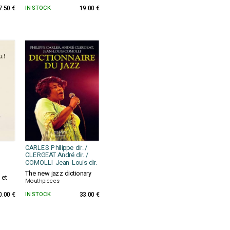
7.50 €
IN STOCK
19.00 €
CARLES Philippe dir. /
CLERGEAT André dir. /
COMOLLI Jean-Louis dir.
The new jazz dictionary
 et
Mouthpieces
0.00 €
IN STOCK
33.00 €