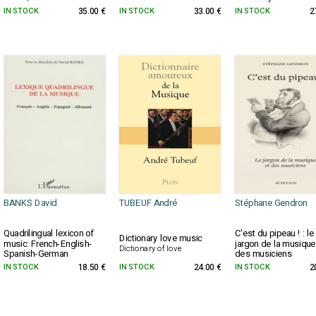
IN STOCK
35.00 €
IN STOCK
33.00 €
IN STOCK
2
BANKS David
TUBEUF André
Stéphane Gendron
Quadrilingual lexicon of
C'est du pipeau ! : le
Dictionary love music
music: French-English-
jargon de la musique
Dictionary of love
Spanish-German
des musiciens
IN STOCK
18.50 €
IN STOCK
24.00 €
IN STOCK
2