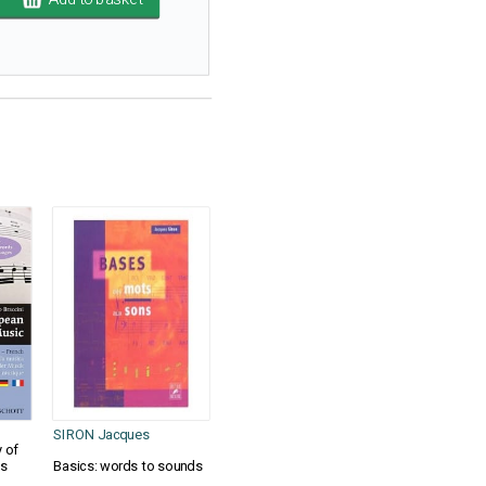
SIRON Jacques
 of
es
Basics: words to sounds