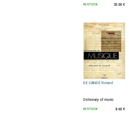
IN STOCK
35.00 €
DE CANDÉ Roland
Dictionary of music
IN STOCK
8.60 €