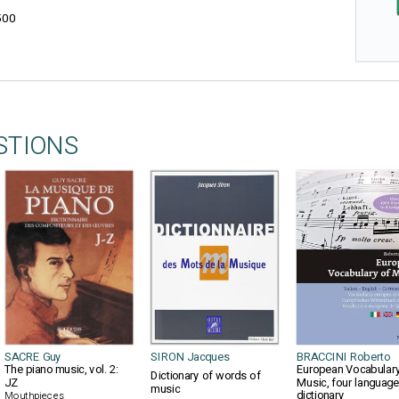
500
STIONS
SACRE Guy
SIRON Jacques
BRACCINI Roberto
The piano music, vol. 2:
European Vocabulary
Dictionary of words of
JZ
Music, four languag
music
dictionary
Mouthpieces