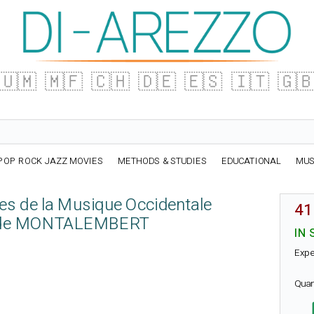
🇺🇲
🇲🇫
🇨🇭
🇩🇪
🇪🇸
🇮🇹
🇬
POP ROCK JAZZ MOVIES
METHODS & STUDIES
EDUCATIONAL
MUS
es de la Musique Occidentale
41
de MONTALEMBERT
IN 
Expe
Quan