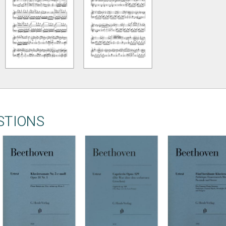
STIONS