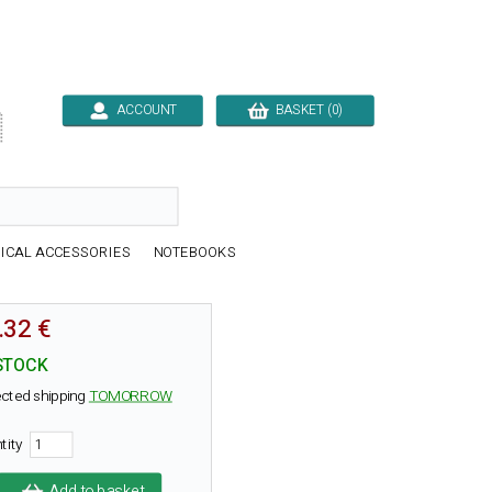
ACCOUNT
BASKET (0)

ICAL ACCESSORIES
NOTEBOOKS
.32 €
STOCK
cted shipping
TOMORROW
tity
Add to basket