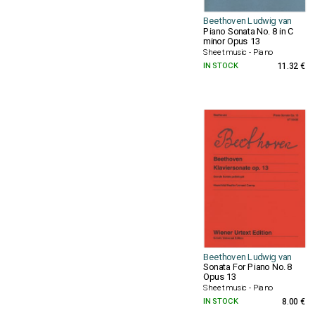
Beethoven Ludwig van
Piano Sonata No. 8 in C
minor Opus 13
Sheet music - Piano
IN STOCK
11.32 €
Beethoven Ludwig van
Sonata For Piano No. 8
Opus 13
Sheet music - Piano
IN STOCK
8.00 €