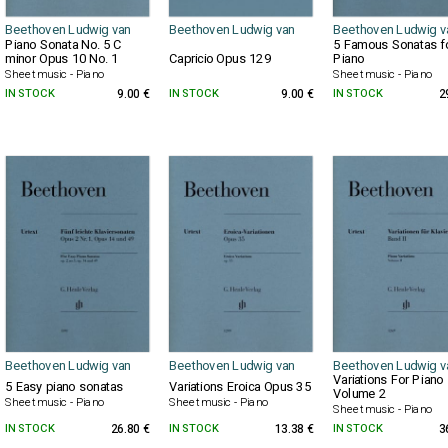
Beethoven Ludwig van
Beethoven Ludwig van
Beethoven Ludwig v
Piano Sonata No. 5 C
5 Famous Sonatas f
minor Opus 10 No. 1
Capricio Opus 129
Piano
Sheet music - Piano
Sheet music - Piano
IN STOCK
9.00 €
IN STOCK
9.00 €
IN STOCK
2
Beethoven Ludwig van
Beethoven Ludwig van
Beethoven Ludwig v
Variations For Piano
5 Easy piano sonatas
Variations Eroica Opus 35
Volume 2
Sheet music - Piano
Sheet music - Piano
Sheet music - Piano
IN STOCK
26.80 €
IN STOCK
13.38 €
IN STOCK
3