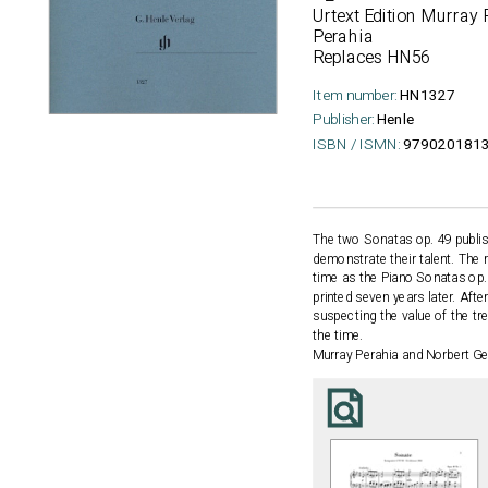
Urtext Edition Murray 
Perahia
Replaces HN56
Item number:
HN1327
Publisher:
Henle
ISBN / ISMN:
979020181
The two Sonatas op. 49 publis
demonstrate their talent. The
time as the Piano Sonatas op. 1
printed seven years later. Afte
suspecting the value of the t
the time.
Murray Perahia and Norbert Gert