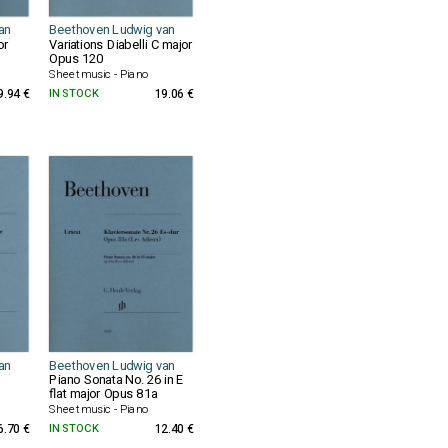
an
Beethoven Ludwig van
or
Variations Diabelli C major
Opus 120
Sheet music - Piano
9.94 €
IN STOCK
19.06 €
an
Beethoven Ludwig van
Piano Sonata No. 26 in E
flat major Opus 81a
Sheet music - Piano
6.70 €
IN STOCK
12.40 €