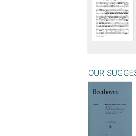
OUR SUGGE