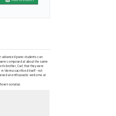
ich advanced piano students can
ts were composed at about the same
n's brother, Carl, that they were
in Vienna sacrificed itself - not
ceived an enthusiastic welcome at
ethoven sonatas.