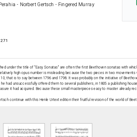
Perahia - Norbert Gertsch - Fingered Murray
3271
hed under the title of "Easy Sonatas" are often the first Beethoven sonatas with wh
 relatively high opus number is misleading because the two pieces in two movemen
0, that is to say between 1796 and 1798. It was probably on the initiative of Beethove
r he had unsuccessfully offered them to several publishers, in 1805 a publishing house 
reasure it had acquired. Because these small masterpieces easy to master already re
sch continue with this Henle Urtext edition their fruitful revision of the world of Be