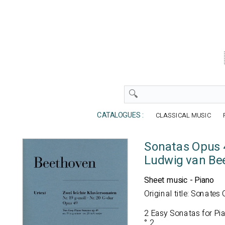
CATALOGUES :
CLASSICAL MUSIC
Sonatas Opus 
Ludwig van Be
Sheet music - Piano
Original title: Sonates
2 Easy Sonatas for Pia
° 2