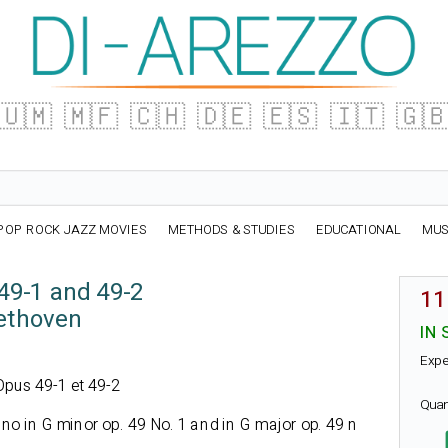
🇺🇲
🇲🇫
🇨🇭
🇩🇪
🇪🇸
🇮🇹
🇬
POP ROCK JAZZ MOVIES
METHODS & STUDIES
EDUCATIONAL
MUS
49-1 and 49-2
11
ethoven
IN 
Expe
 Opus 49-1 et 49-2
Quan
no in G minor op. 49 No. 1 and in G major op. 49 n