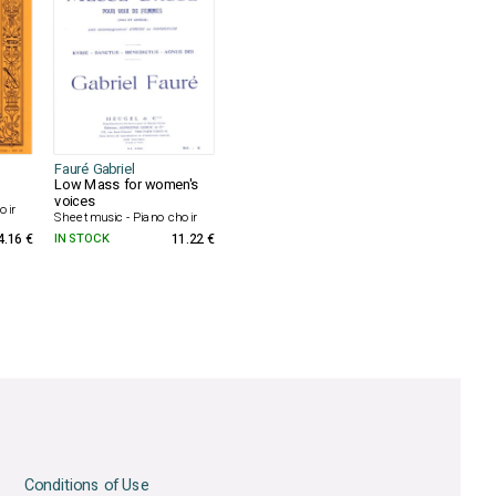
Fauré Gabriel
Low Mass for women's
voices
oir
Sheet music - Piano choir
4.16 €
IN STOCK
11.22 €
Conditions of Use