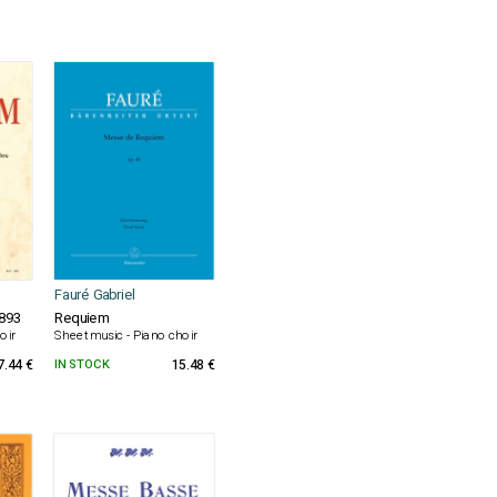
Fauré Gabriel
1893
Requiem
oir
Sheet music - Piano choir
7.44 €
IN STOCK
15.48 €