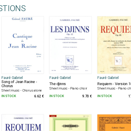
STIONS
Fauré Gabriel
Fauré Gabriel
Fauré Gabriel
Song of Jean Racine -
The djinns
Requiem - Version 
Chorus
Sheet music - Piano choir
Sheet music - Piano ch
Sheet music - Chorus alone
IN STOCK
6.62 €
IN STOCK
9.70 €
IN STOCK
1