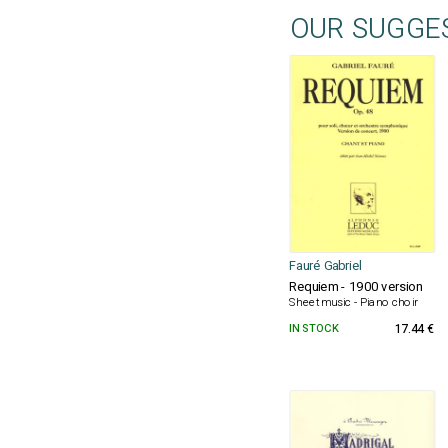
OUR SUGGE
Fauré Gabriel
Requiem - 1900 version
Sheet music - Piano choir
IN STOCK
17.44 €