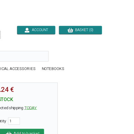
ACCOUNT
BASKET (0)

ICAL ACCESSORIES
NOTEBOOKS
.24 €
STOCK
cted shipping
TODAY
tity
Add to basket