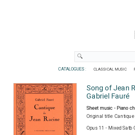
CATALOGUES :
CLASSICAL MUSIC
Song of Jean 
Gabriel Fauré
Sheet music - Piano ch
Original title: Cantiq
Opus 11 - Mixed Satb C