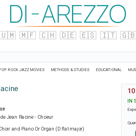
🇺🇲
🇲🇫
🇨🇭
🇩🇪
🇪🇸
🇮🇹
🇬
POP ROCK JAZZ MOVIES
METHODS & STUDIES
EDUCATIONAL
MUS
Racine
10
IN 
oir
Expe
ue de Jean Racine - Choeur
Quan
hoir and Piano Or Organ (D flat major)