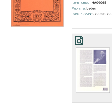
Item number:
HA09065
Publisher:
Leduc
ISBN / ISMN:
979023079