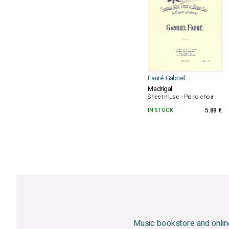
Fauré Gabriel
Madrigal
Sheet music - Piano choir
IN STOCK
5.88 €
Music bookstore and onlin