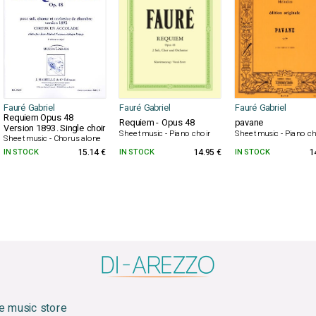
Fauré Gabriel
Fauré Gabriel
Fauré Gabriel
Requiem Opus 48
Requiem - Opus 48
pavane
Version 1893. Single choir
Sheet music - Piano choir
Sheet music - Piano ch
Sheet music - Chorus alone
IN STOCK
15.14 €
IN STOCK
14.95 €
IN STOCK
1
e music store