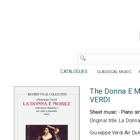
CATALOGUES :
CLASSICAL MUSIC
The Donna E Mo
VERDI
Sheet music - Piano si
Original title: La Donn
Giuseppe Verdi Air Duk