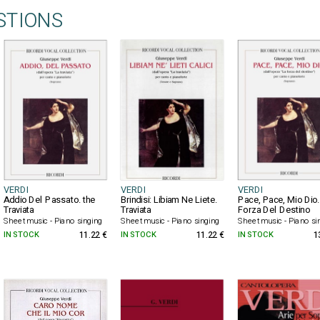
STIONS
VERDI
VERDI
VERDI
Addio Del Passato. the
Brindisi: Libiam Ne Liete.
Pace, Pace, Mio Dio.
Traviata
Traviata
Forza Del Destino
Sheet music - Piano singing
Sheet music - Piano singing
Sheet music - Piano si
IN STOCK
11.22 €
IN STOCK
11.22 €
IN STOCK
1