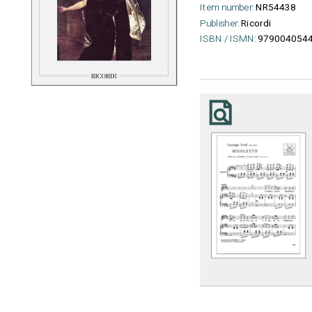
Item number:
NR54438
Publisher:
Ricordi
ISBN / ISMN:
979004054