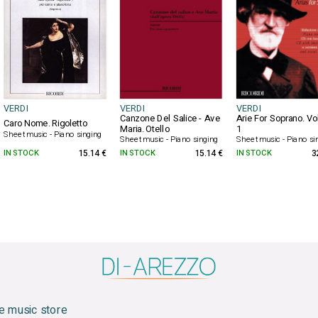
VERDI
VERDI
VERDI
Canzone Del Salice - Ave
Arie For Soprano. V
Caro Nome. Rigoletto
Maria. Otello
1
Sheet music - Piano singing
Sheet music - Piano singing
Sheet music - Piano si
IN STOCK
15.14 €
IN STOCK
15.14 €
IN STOCK
3
e music store