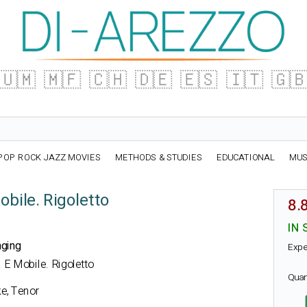
🇺🇲
🇲🇫
🇨🇭
🇩🇪
🇪🇸
🇮🇹
🇬
POP ROCK JAZZ MOVIES
METHODS & STUDIES
EDUCATIONAL
MUS
bile. Rigoletto
8.
IN 
nging
Expe
a E Mobile. Rigoletto
Quan
e, Tenor