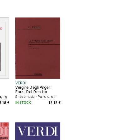
VERDI
Vergine Degli Angeli.
Forza Del Destino
nging
Sheet music - Piano choir
3.18 €
IN STOCK
13.18 €