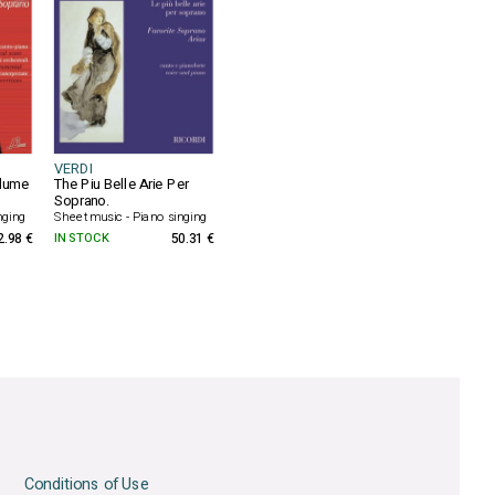
VERDI
olume
The Piu Belle Arie Per
Soprano.
nging
Sheet music - Piano singing
2.98 €
IN STOCK
50.31 €
Conditions of Use