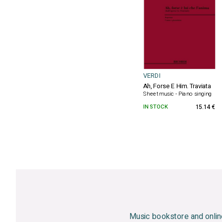
VERDI
Ah, Forse E Him. Traviata
Sheet music - Piano singing
IN STOCK
15.14 €
Music bookstore and onlin