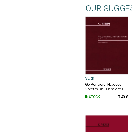
OUR SUGGE
VERDI
Go Pensiero. Nabucco
Sheet music - Piano choir
IN STOCK
7.40 €