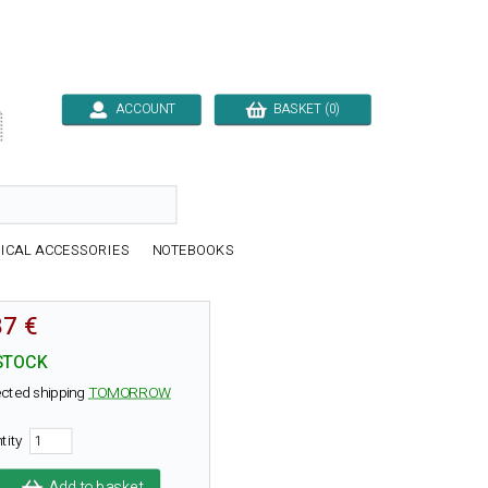
ACCOUNT
BASKET (0)

ICAL ACCESSORIES
NOTEBOOKS
87 €
STOCK
cted shipping
TOMORROW
tity
Add to basket