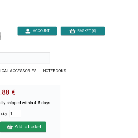
ACCOUNT
BASKET (0)

ICAL ACCESSORIES
NOTEBOOKS
.88 €
lly shipped within 4-5 days
ntity
Add to basket