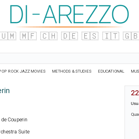
🇺🇲
🇲🇫
🇨🇭
🇩🇪
🇪🇸
🇮🇹
🇬
POP ROCK JAZZ MOVIES
METHODS & STUDIES
EDUCATIONAL
MUS
rin
22
Usua
Qua
u de Couperin
rchestra Suite