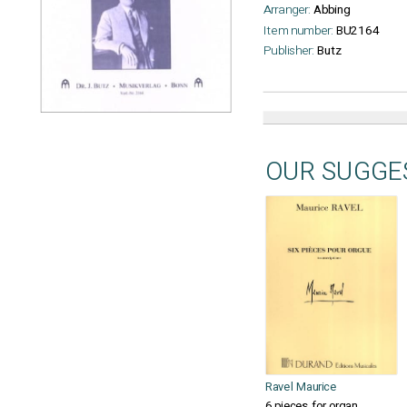
Arranger:
Abbing
Item number:
BU2164
Publisher:
Butz
OUR SUGGE
Ravel Maurice
6 pieces for organ