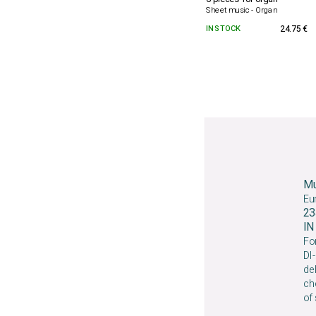
Sheet music - Organ
IN STOCK
24.75 €
Mu
Eu
23
I
For
DI-
deb
che
of 