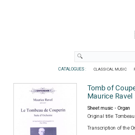
CATALOGUES :
CLASSICAL MUSIC
Tomb of Coupe
Maurice Ravel
Sheet music - Organ
Original title: Tombea
Transcription of the O