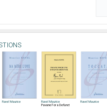
STIONS
Ravel Maurice
Ravel Maurice
Ravel Maurice
Pavane For a Defunct