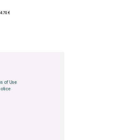
4.70 €
ns of Use
Notice