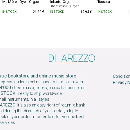
Ma Mère l'Oye - Orgue
Infante. Organ
Toccata
Sheet music - Organ
IN STOCK
21.30 €
IN STOCK
19.94 €
IN STOCK
1
sic bookstore and online music store
Conditio
ropean leader in online sheet music sales, with
Privacy 
4'000
sheet music, books, musical accessories
N STOCK
, ready to ship worldwide.
 all instruments, in all styles.
AREZZO, it is also an easy right of return, a bank
it during the dispatch of your order, a triple
ck of your order, in order to offer you the best
services.