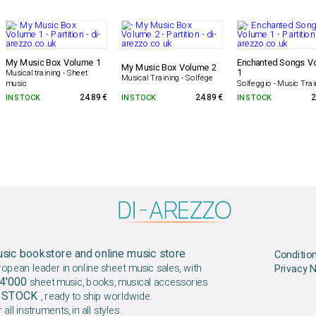
My Music Box Volume 1
Enchanted Songs V
My Music Box Volume 2
1
Musical training - Sheet
Musical Training - Solfège
Solfeggio - Music Trai
music
IN STOCK
24.89 €
IN STOCK
24.89 €
IN STOCK
2
sic bookstore and online music store
Conditio
ropean leader in online sheet music sales, with
Privacy 
4'000
sheet music, books, musical accessories
N STOCK
, ready to ship worldwide.
 all instruments, in all styles.