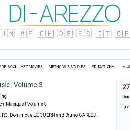
🇺🇲
🇲🇫
🇨🇭
🇩🇪
🇪🇸
🇮🇹
🇬
POP ROCK JAZZ MOVIES
METHODS & STUDIES
EDUCATIONAL
MUS
usic! Volume 3
27
ning
Usua
ation Musique ! Volume 3
Qua
RG, Dominique LE GUERN and Bruno GARLEJ
.