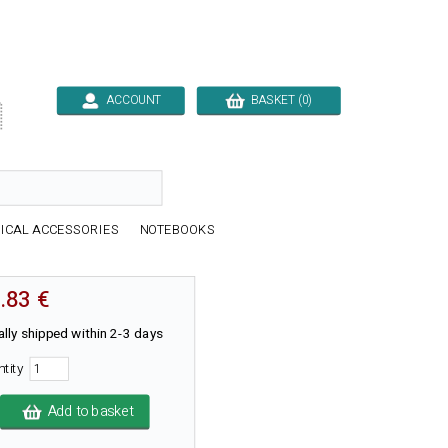
ACCOUNT
BASKET (0)

ICAL ACCESSORIES
NOTEBOOKS
.83 €
lly shipped within 2-3 days
ntity
Add to basket