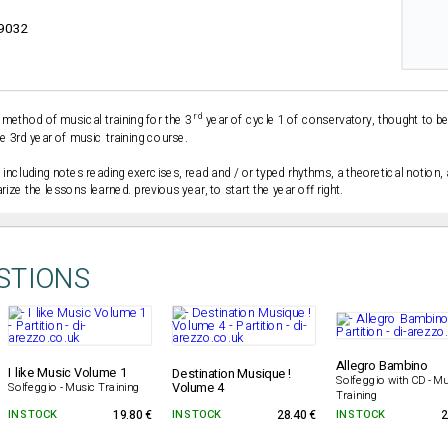
9032
rd
 method of musical training for the 3
year of cycle 1 of conservatory, thought to b
e 3rd year of music training course.
 including notes reading exercises, read and / or typed rhythms, a theoretical notion
ize the lessons learned. previous year, to start the year off right.
STIONS
Allegro Bambino
I like Music Volume 1
Destination Musique !
Solfeggio with CD - Mu
Volume 4
Solfeggio - Music Training
Training
IN STOCK
19.80 €
IN STOCK
28.40 €
IN STOCK
2