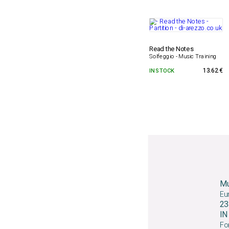
Read the Notes
Solfeggio - Music Training
IN STOCK
13.62 €
Mu
Eu
23
I
For