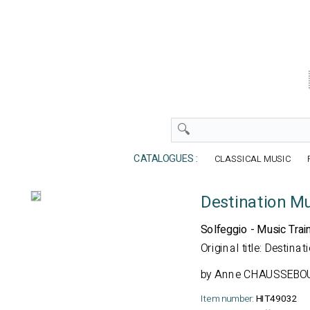
CATALOGUES :
CLASSICAL MUSIC
Destination M
Solfeggio - Music Trai
Original title: Destin
by
Anne CHAUSSEBOU
Item number:
HIT49032