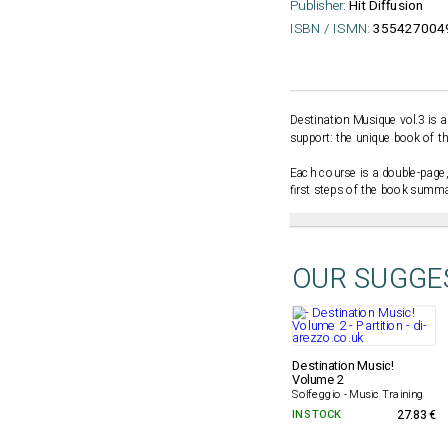
Publisher:
Hit Diffusion
ISBN / ISMN:
355427004
Destination Musique vol.3 is a
support: the unique book of th
Each course is a double-page,
first steps of the book summar
OUR SUGGE
Destination Music!
Volume 2
Solfeggio - Music Training
IN STOCK
27.83 €