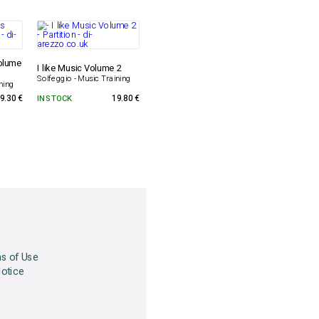
olume
I like Music Volume 2
Solfeggio - Music Training
ning
9.30 €
IN STOCK
19.80 €
ns of Use
Notice