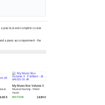
e a practical and complete course
, and a piano accompaniment - the
My Music Box Volume 3
sical
Musical training - Sheet
music
6.85 €
IN STOCK
24.89 €