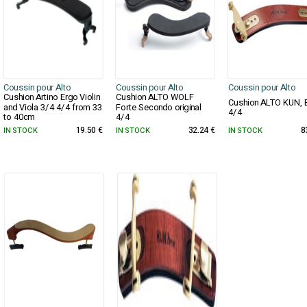
Coussin pour Alto
Coussin pour Alto
Coussin pour Alto
Cushion Artino Ergo Violin
Cushion ALTO WOLF
Cushion ALTO KUN, 
and Viola 3/4 4/4 from 33
Forte Secondo original
4/4
to 40cm
4/4
IN STOCK
19.50 €
IN STOCK
32.24 €
IN STOCK
8