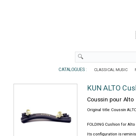
CATALOGUES :
CLASSICAL MUSIC
KUN ALTO Cush
Coussin pour Alto
Original title: Coussin ALT
FOLDING Cushion for Alto
Its configuration is reminis