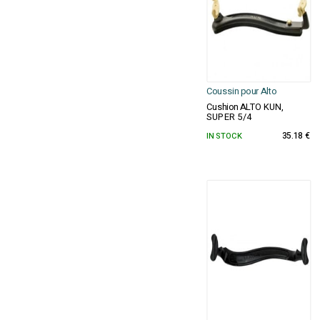
Coussin pour Alto
Cushion ALTO KUN,
SUPER 5/4
IN STOCK
35.18 €