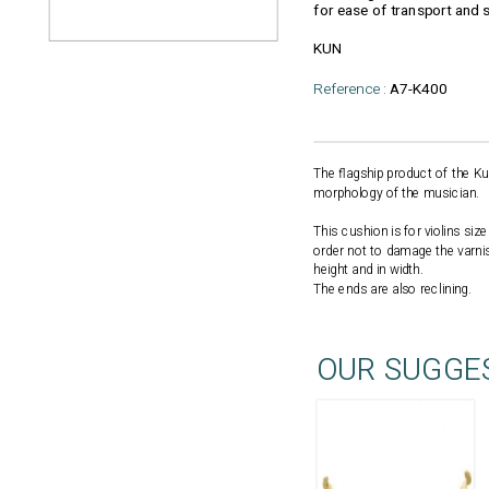
for ease of transport and 
KUN
Reference :
A7-K400
The flagship product of the Ku
morphology of the musician.
This cushion is for violins si
order not to damage the varnis
height and in width.
The ends are also reclining.
OUR SUGGE