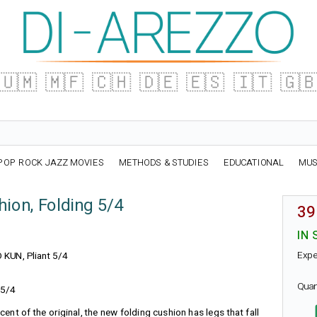
🇺🇲
🇲🇫
🇨🇭
🇩🇪
🇪🇸
🇮🇹
🇬
POP ROCK JAZZ MOVIES
METHODS & STUDIES
EDUCATIONAL
MUS
ion, Folding 5/4
39
IN 
Expe
O KUN, Pliant 5/4
Quan
 5/4
cent of the original, the new folding cushion has legs that fall