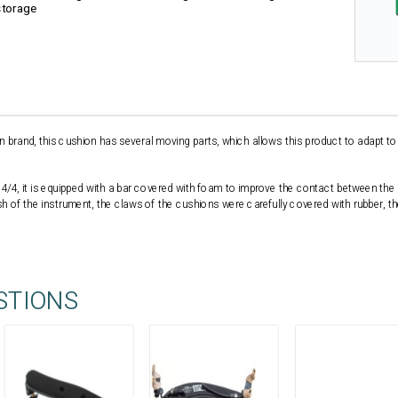
storage
n brand, this cushion has several moving parts, which allows this product to adapt to
ze 4/4, it is equipped with a bar covered with foam to improve the contact between the
h of the instrument, the claws of the cushions were carefully covered with rubber, t
STIONS