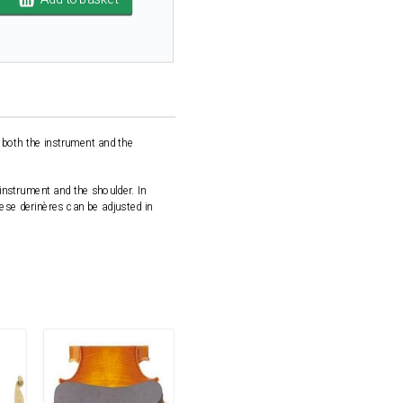
 both the instrument and the
 instrument and the shoulder. In
hese derinères can be adjusted in