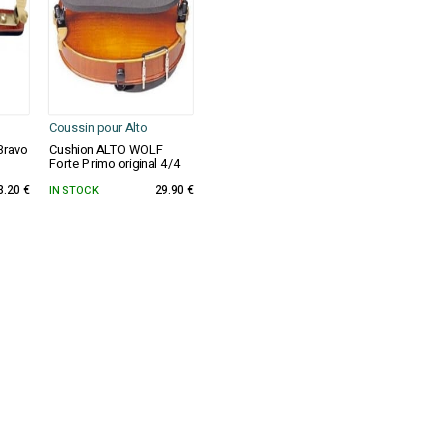
Coussin pour Alto
Bravo
Cushion ALTO WOLF
Forte Primo original 4/4
3.20 €
IN STOCK
29.90 €