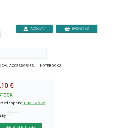
ACCOUNT
BASKET (0)

ICAL ACCESSORIES
NOTEBOOKS
.10 €
STOCK
cted shipping
TOMORROW
tity
Add to basket