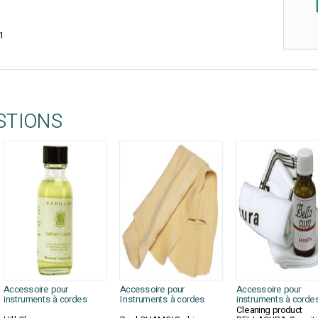
1
STIONS
Accessoire pour
Accessoire pour
Accessoire pour
instruments à cordes
Instruments à cordes
instruments à corde
Cleaning product