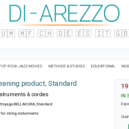
🇺🇲
🇲🇫
🇨🇭
🇩🇪
🇪🇸
🇮🇹
🇬
POP ROCK JAZZ MOVIES
METHODS & STUDIES
EDUCATIONAL
MUS
aning product, Standard
19
nstruments à cordes
IN 
Expe
 nettoyage BELLACURA, Standard
for string insturments
Quan