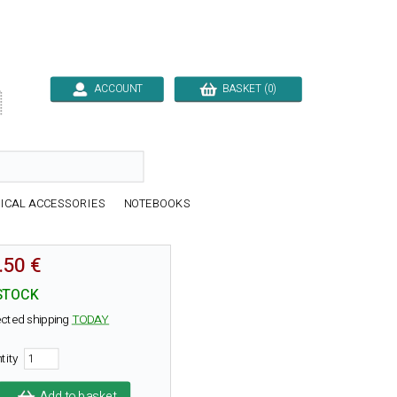
ACCOUNT
BASKET (0)

ICAL ACCESSORIES
NOTEBOOKS
.50 €
STOCK
cted shipping
TODAY
tity
Add to basket