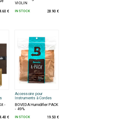
ve
VIOLIN
4.60 €
IN STOCK
28.90 €
Accessoire pour
s
Instruments à Cordes
it -
BOVEDA Humidifier PACK
- 49%
4.40 €
IN STOCK
19.50 €