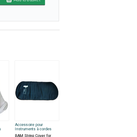
Accessoire pour
s
Instruments à cordes
BAM String Cover for