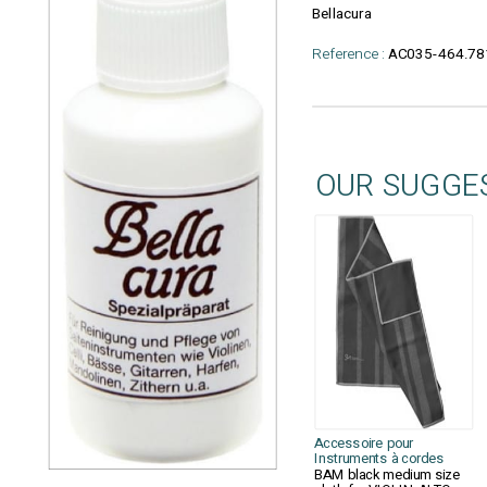
Bellacura
Reference :
AC035-464.78
OUR SUGGE
Accessoire pour
Instruments à cordes
BAM black medium size