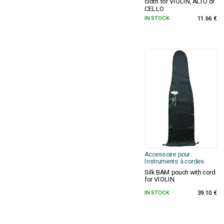
cloth for VIOLIN, ALTO or
CELLO
IN STOCK
11.66 €
Accessoire pour
Instruments à cordes
Silk BAM pouch with cord
for VIOLIN
IN STOCK
39.10 €