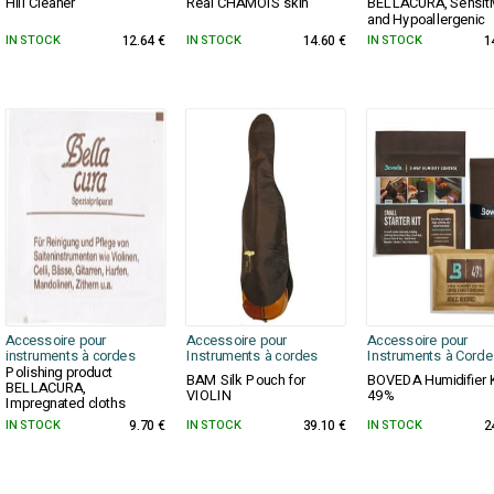
Hill Cleaner
Real CHAMOIS skin
BELLACURA, Sensiti
and Hypoallergenic
IN STOCK
12.64 €
IN STOCK
14.60 €
IN STOCK
1
Accessoire pour
Accessoire pour
Accessoire pour
instruments à cordes
Instruments à cordes
Instruments à Corde
Polishing product
BAM Silk Pouch for
BOVEDA Humidifier K
BELLACURA,
VIOLIN
49%
Impregnated cloths
IN STOCK
9.70 €
IN STOCK
39.10 €
IN STOCK
2