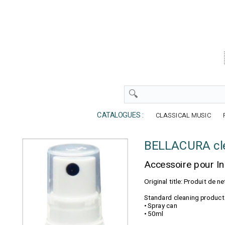
CATALOGUES :
CLASSICAL MUSIC
BELLACURA cle
Accessoire pour I
Original title: Produit de
Standard cleaning product 
• Spray can
• 50ml