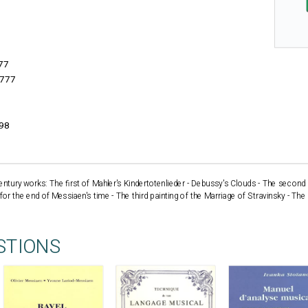
77
777
998
entury works: The first of Mahler's Kindertotenlieder - Debussy's Clouds - The secon
or the end of Messiaen's time - The third painting of the Marriage of Stravinsky - The
STIONS