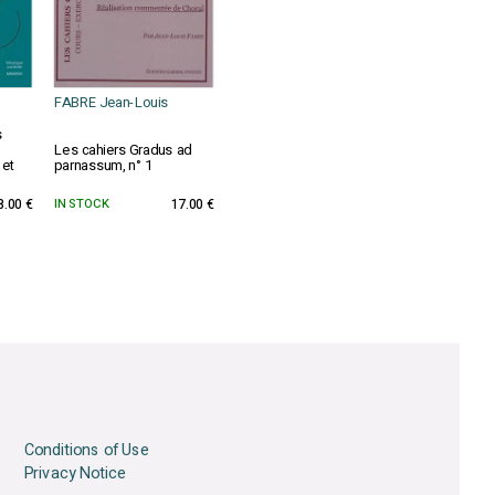
FABRE Jean-Louis
s
Les cahiers Gradus ad
 et
parnassum, n° 1
8.00 €
IN STOCK
17.00 €
Conditions of Use
Privacy Notice