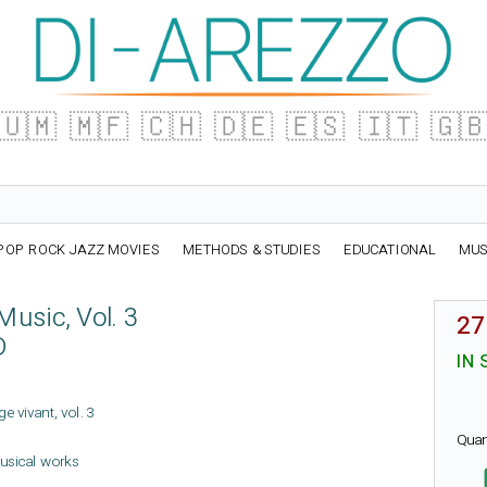
🇺🇲
🇲🇫
🇨🇭
🇩🇪
🇪🇸
🇮🇹
🇬
POP ROCK JAZZ MOVIES
METHODS & STUDIES
EDUCATIONAL
MUS
usic, Vol. 3
27
D
IN 
ge vivant, vol. 3
Quan
usical works