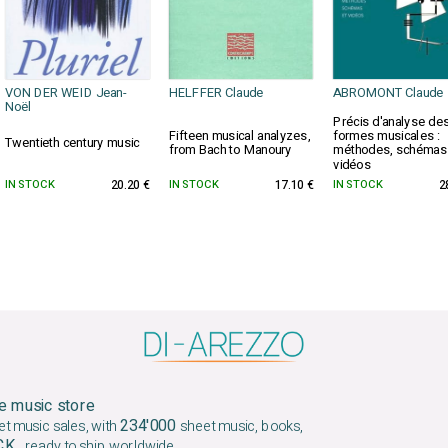
VON DER WEID Jean-
HELFFER Claude
ABROMONT Claude
Noël
Précis d'analyse de
Fifteen musical analyzes,
formes musicales :
Twentieth century music
from Bach to Manoury
méthodes, schémas
vidéos
IN STOCK
20.20 €
IN STOCK
17.10 €
IN STOCK
2
e music store
234'000
et music sales, with
sheet music, books,
OCK
, ready to ship worldwide.