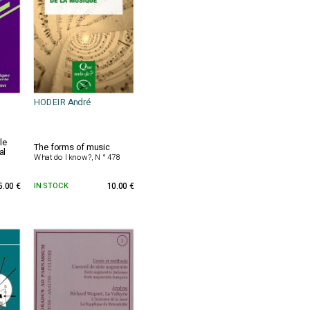
HODEIR André
le
The forms of music
al
What do I know?, N ° 478
5.00 €
IN STOCK
10.00 €