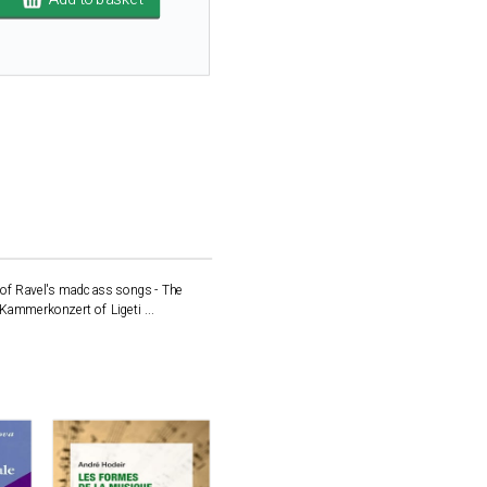
d of Ravel's madcass songs - The
 Kammerkonzert of Ligeti ...