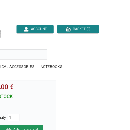
ACCOUNT
BASKET (0)

ICAL ACCESSORIES
NOTEBOOKS
.00 €
STOCK
tity
Add to basket