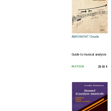
ABROMONT Claude
Guide to musical analysis
IN STOCK
28.00 €