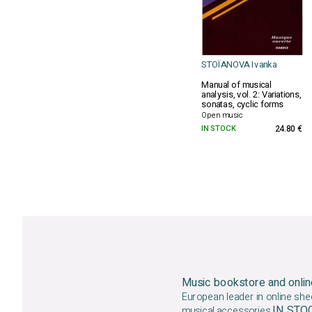
STOÏANOVA Ivanka
Manual of musical
analysis, vol. 2: Variations,
sonatas, cyclic forms
Open music
IN STOCK
24.80 €
Music bookstore and onlin
European leader in online she
IN ST
musical accessories