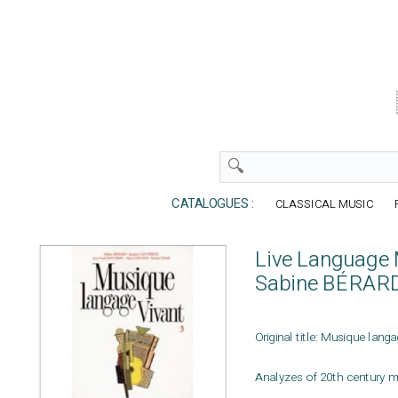
CATALOGUES :
CLASSICAL MUSIC
Live Language M
Sabine BÉRAR
Original title: Musique langa
Analyzes of 20th century m