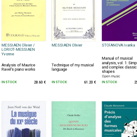
MESSIAEN Olivier /
MESSIAEN Olivier
STOÏANOVA Ivanka
LORIOT-MESSIAEN
Yvonne
Manual of musical
analysis, vol. 1: Simp
Analysis of Maurice
Technique of my musical
and complex classic
Ravel's piano works
language
shapes
Open music
IN STOCK
28.60 €
IN STOCK
61.20 €
IN STOCK
2