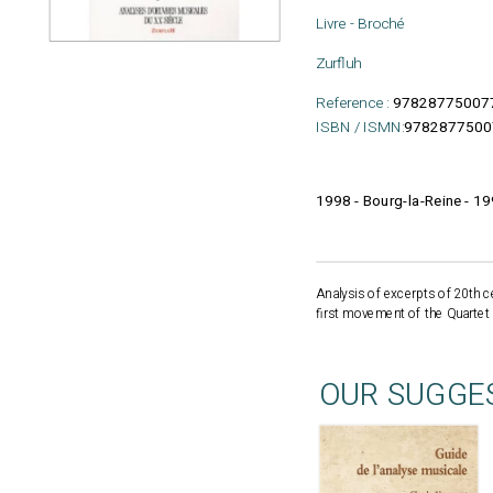
Livre - Broché
Zurfluh
Reference :
97828775007
ISBN / ISMN:
9782877500
1998 - Bourg-la-Reine - 1
Analysis of excerpts of 20th c
first movement of the Quartet f
OUR SUGGE