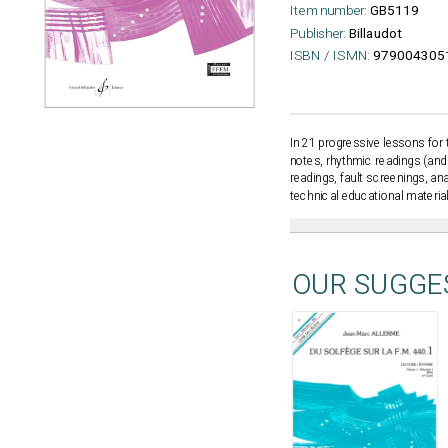
Item number:
GB5119
Publisher:
Billaudot
ISBN / ISMN:
979004305
In 21 progressive lessons for 
notes, rhythmic readings (and 
readings, fault screenings, an
technical educational materia
OUR SUGGE