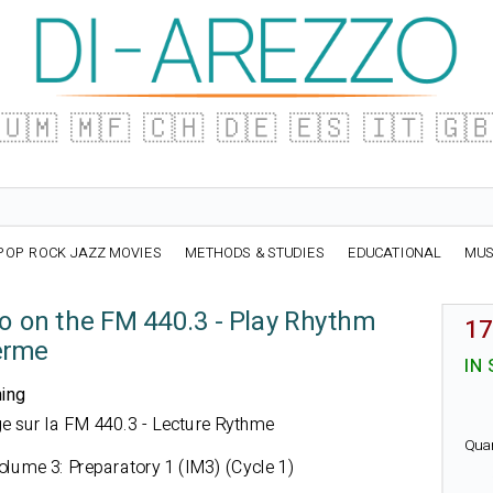
🇺🇲
🇲🇫
🇨🇭
🇩🇪
🇪🇸
🇮🇹
🇬
POP ROCK JAZZ MOVIES
METHODS & STUDIES
EDUCATIONAL
MUS
io on the FM 440.3 - Play Rhythm
17
erme
IN
ning
fège sur la FM 440.3 - Lecture Rythme
Qua
lume 3: Preparatory 1 (IM3) (Cycle 1)