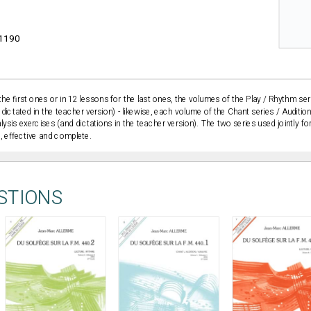
1190
the first ones or in 12 lessons for the last ones, the volumes of the Play / Rhythm ser
dictated in the teacher version) - likewise, each volume of the Chant series / Audition
alysis exercises (and dictations in the teacher version). The two series used jointly f
l, effective and complete.
STIONS