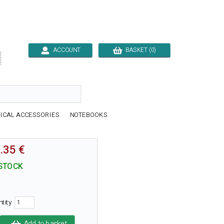
ACCOUNT
BASKET (0)

ICAL ACCESSORIES
NOTEBOOKS
.35 €
 STOCK
ntity
Add to basket