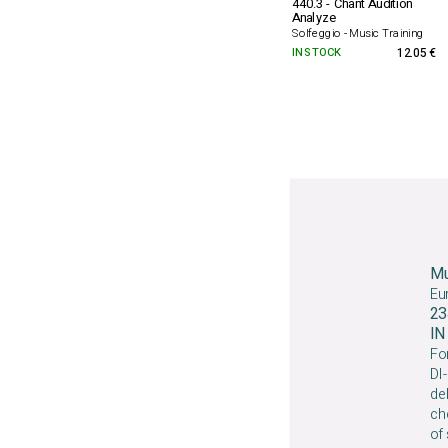
440.3 - Chant Audition
Analyze
Solfeggio - Music Training
IN STOCK
12.05 €
Mu
Eu
23
I
For
DI-
deb
che
of 