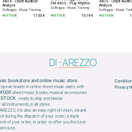
440.4 - Chant Audition
440.5 - Chant Auditi
FM 440.5 - Play Rhythm
Analyze
Analyze
Solfeggio - Music Training
Solfeggio - Music Training
Solfeggio - Music Trai
IN STOCK
17.35 €
IN STOCK
15.19 €
IN STOCK
1
sic bookstore and online music store
Conditio
ropean leader in online sheet music sales, with
Privacy 
4'000
sheet music, books, musical accessories
N STOCK
, ready to ship worldwide.
 all instruments, in all styles.
AREZZO, it is also an easy right of return, a bank
it during the dispatch of your order, a triple
ck of your order, in order to offer you the best
services.