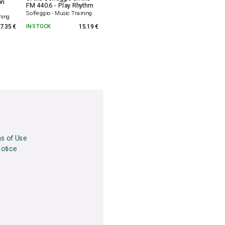
on
FM 440.6 - Play Rhythm
Solfeggio - Music Training
ning
7.35 €
IN STOCK
15.19 €
ns of Use
Notice