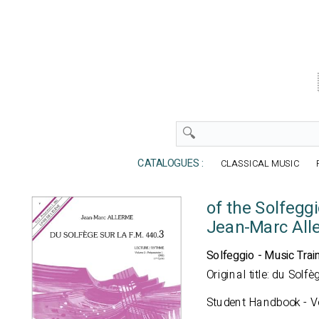
CATALOGUES :
CLASSICAL MUSIC
of the Solfegg
Jean-Marc All
Solfeggio - Music Trai
Original title: du Sol
Student Handbook - Vo