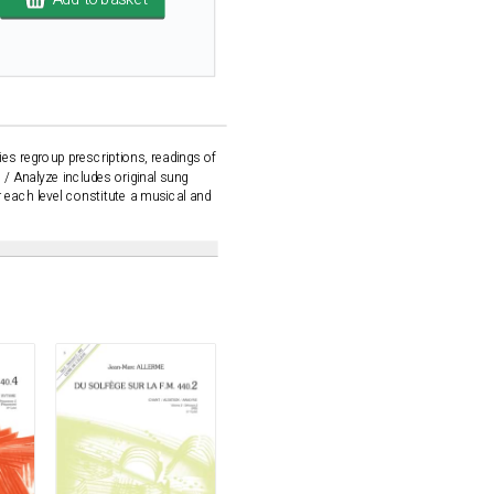
ies regroup prescriptions, readings of
 / Analyze includes original sung
or each level constitute a musical and