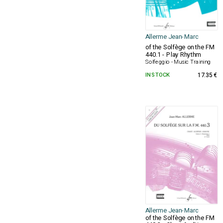
Allerme Jean-Marc
of the Solfège on the FM
440.1 - Play Rhythm
Solfeggio - Music Training
IN STOCK
17.35 €
Allerme Jean-Marc
of the Solfège on the FM