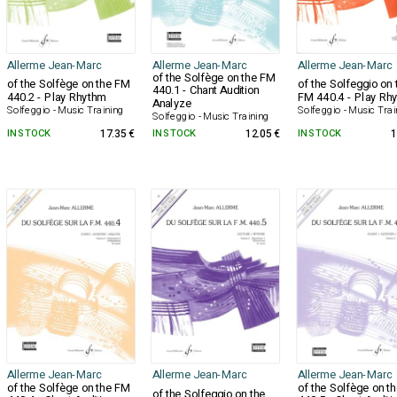
Allerme Jean-Marc
Allerme Jean-Marc
Allerme Jean-Marc
of the Solfège on the FM
of the Solfège on the FM
of the Solfeggio on 
440.1 - Chant Audition
440.2 - Play Rhythm
FM 440.4 - Play Rh
Analyze
Solfeggio - Music Training
Solfeggio - Music Trai
Solfeggio - Music Training
IN STOCK
17.35 €
IN STOCK
12.05 €
IN STOCK
1
Allerme Jean-Marc
Allerme Jean-Marc
Allerme Jean-Marc
of the Solfège on the FM
of the Solfège on t
of the Solfeggio on the