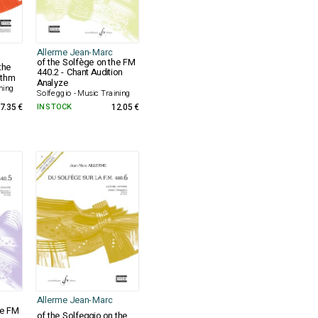
Allerme Jean-Marc
of the Solfège on the FM
the
440.2 - Chant Audition
ythm
Analyze
ning
Solfeggio - Music Training
7.35 €
IN STOCK
12.05 €
Allerme Jean-Marc
he FM
of the Solfeggio on the