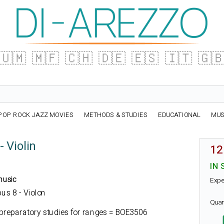
🇺🇲
🇲🇫
🇨🇭
🇩🇪
🇪🇸
🇮🇹
🇬
POP ROCK JAZZ MOVIES
METHODS & STUDIES
EDUCATIONAL
MUS
 Violin
12
IN 
music
Expe
pus 8 - Violon
Quan
preparatory studies for ranges = BOE3506