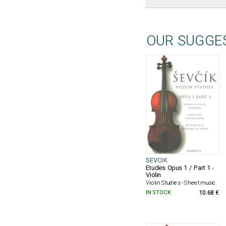
OUR SUGGE
SEVCIK
Etudes Opus 1 / Part 1 -
Violin
Violin Studies - Sheet music
IN STOCK
10.68 €