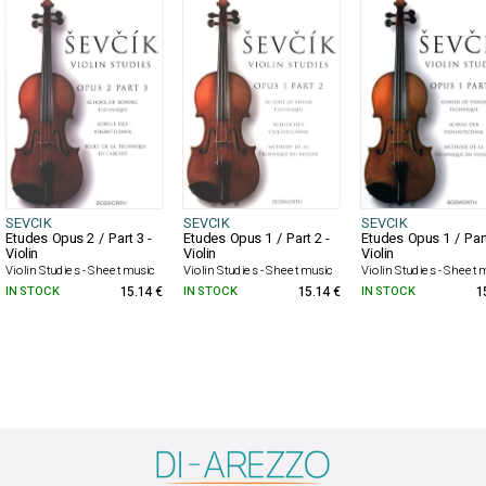
SEVCIK
SEVCIK
SEVCIK
Etudes Opus 2 / Part 3 -
Etudes Opus 1 / Part 2 -
Etudes Opus 1 / Part
Violin
Violin
Violin
Violin Studies - Sheet music
Violin Studies - Sheet music
Violin Studies - Sheet 
IN STOCK
15.14 €
IN STOCK
15.14 €
IN STOCK
1