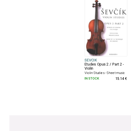
SEVCIK
Etudes Opus 2 / Part 2 -
Violin
Violin Studies - Sheet music
IN STOCK
15.14 €