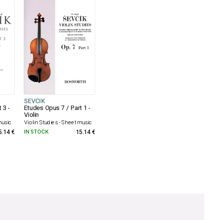
SEVCIK
 3 -
Etudes Opus 7 / Part 1 -
Violin
music
Violin Studies - Sheet music
5.14 €
IN STOCK
15.14 €