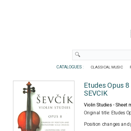
CATALOGUES :
CLASSICAL MUSIC
Etudes Opus 8 -
SEVCIK
Violin Studies - Sheet 
Original title: Etudes O
Position changes and 