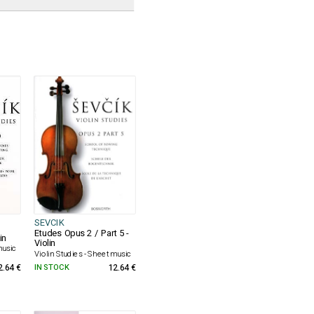
SEVCIK
Etudes Opus 2 / Part 5 -
in
Violin
music
Violin Studies - Sheet music
2.64 €
IN STOCK
12.64 €