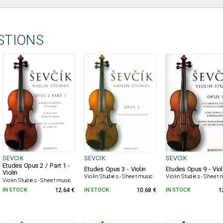
STIONS
SEVCIK
SEVCIK
SEVCIK
Etudes Opus 2 / Part 1 -
Etudes Opus 3 - Violin
Etudes Opus 9 - Viol
Violin
Violin Studies - Sheet music
Violin Studies - Sheet 
Violin Studies - Sheet music
IN STOCK
12.64 €
IN STOCK
10.68 €
IN STOCK
1