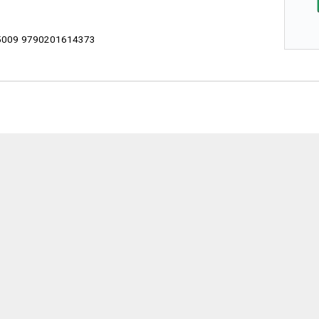
009 9790201614373