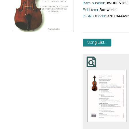
Item number:
BWH005163
Publisher:
Bosworth
ISBN / ISMN:
9781844495
Song List...