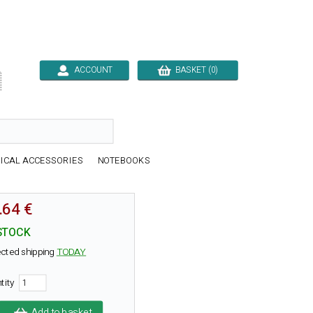
ACCOUNT
BASKET (0)

ICAL ACCESSORIES
NOTEBOOKS
.64 €
STOCK
cted shipping
TODAY
tity
Add to basket